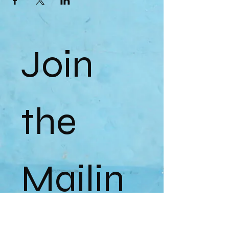
Join 
the 
Mailin