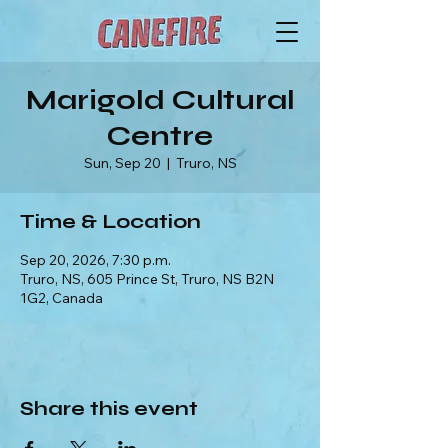
Marigold Cultural
Centre
Sun, Sep 20
  |  
Truro, NS
Time & Location
Sep 20, 2026, 7:30 p.m.
Truro, NS, 605 Prince St, Truro, NS B2N
1G2, Canada
Share this event