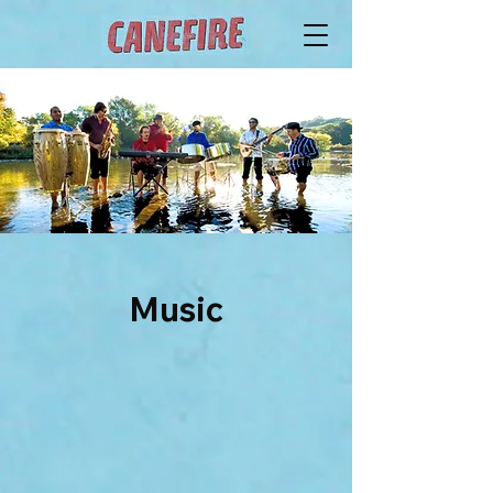
Music