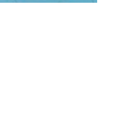
Join 
the 